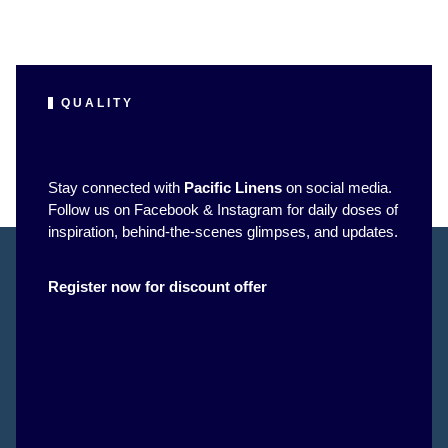
QUALITY
Stay connected with
Pacific Linens
on social media.
Follow us on Facebook & Instagram for daily doses of
inspiration, behind-the-scenes glimpses, and updates.
Register now for discount offer