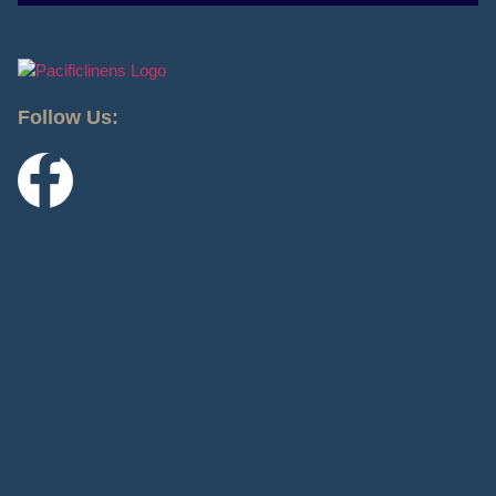
Follow Us: