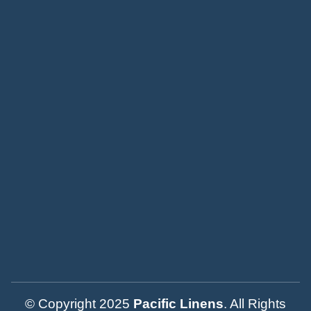
© Copyright 2025
Pacific Linens
. All Rights