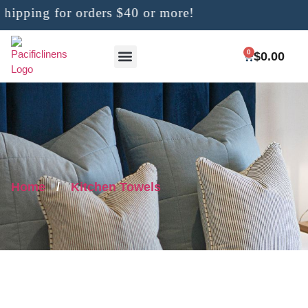
ipping for orders $40 or more!
0
$
0.00
Home
/
Kitchen Towels