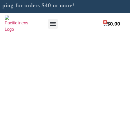
ng for orders $40 or more!
0
$
0.00