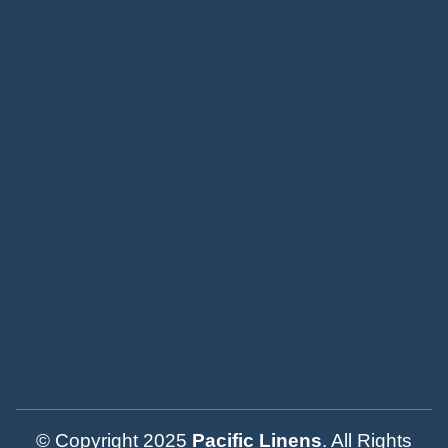
© Copyright 2025
Pacific Linens
. All Rights