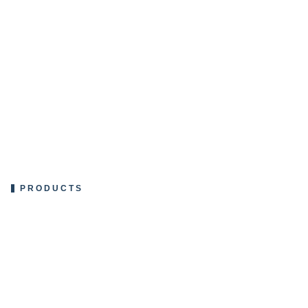
PRODUCTS