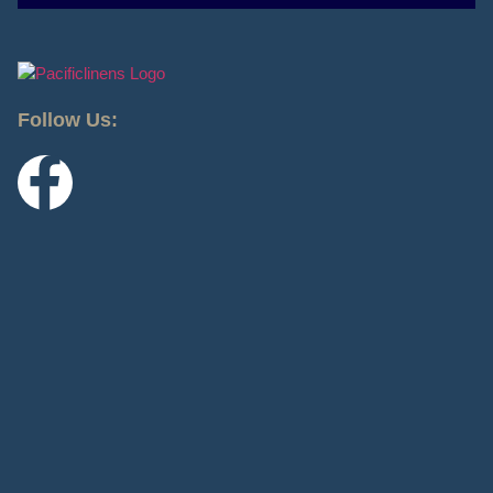
Follow Us: