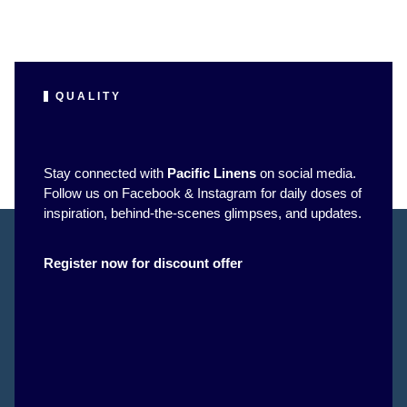
QUALITY
Stay connected with
Pacific Linens
on social media.
Follow us on Facebook & Instagram for daily doses of
inspiration, behind-the-scenes glimpses, and updates.
Register now for discount offer