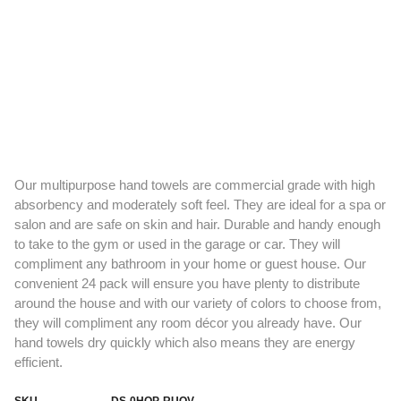
Our multipurpose hand towels are commercial grade with high
absorbency and moderately soft feel. They are ideal for a spa or
salon and are safe on skin and hair. Durable and handy enough
to take to the gym or used in the garage or car. They will
compliment any bathroom in your home or guest house. Our
convenient 24 pack will ensure you have plenty to distribute
around the house and with our variety of colors to choose from,
they will compliment any room décor you already have. Our
hand towels dry quickly which also means they are energy
efficient.