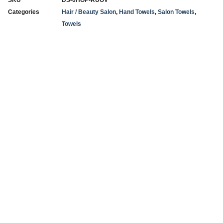
SKU
DS-0HOP-RUOV
Categories
Hair / Beauty Salon
,
Hand Towels
,
Salon Towels
,
Towels